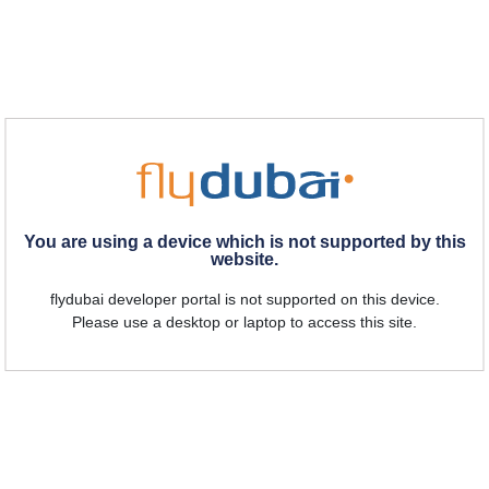
You are using a device which is not supported by this
website.
flydubai developer portal is not supported on this device.
Please use a desktop or laptop to access this site.